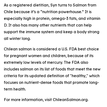
As a registered dietitian, Syn turns to Salmon from
Chile because it’s a “nutrition powerhouse.” It is
especially high in protein, omega-3 fats, and vitamin
D. It also has many other nutrients that can help
support the immune system and keep a body strong
all winter long.
Chilean salmon is considered a U.S. FDA best choice
for pregnant women and children, because of its
extremely low levels of mercury. The FDA also
includes salmon on its list of foods that meet the new
criteria for its updated definition of "healthy," which
focuses on nutrient-dense foods that promote long-
term health.
For more information, visit ChileanSalmon.org.