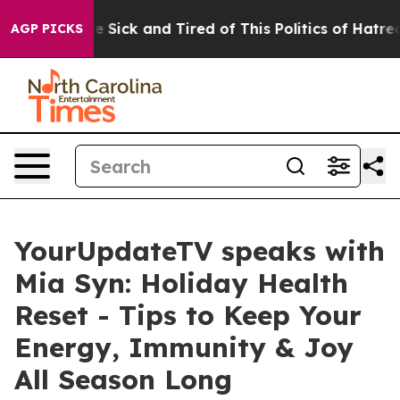
ple Are Sick and Tired of This Politics of Hatred”
The 
AGP PICKS
YourUpdateTV speaks with
Mia Syn: Holiday Health
Reset - Tips to Keep Your
Energy, Immunity & Joy
All Season Long