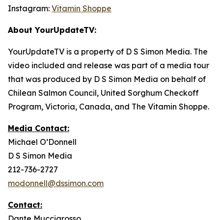
Instagram:
Vitamin Shoppe
About YourUpdateTV:
YourUpdateTV is a property of D S Simon Media. The
video included and release was part of a media tour
that was produced by D S Simon Media on behalf of
Chilean Salmon Council, United Sorghum Checkoff
Program, Victoria, Canada, and The Vitamin Shoppe.
Media Contact:
Michael O’Donnell
D S Simon Media
212-736-2727
modonnell@dssimon.com
Contact:
Dante Muccigrosso