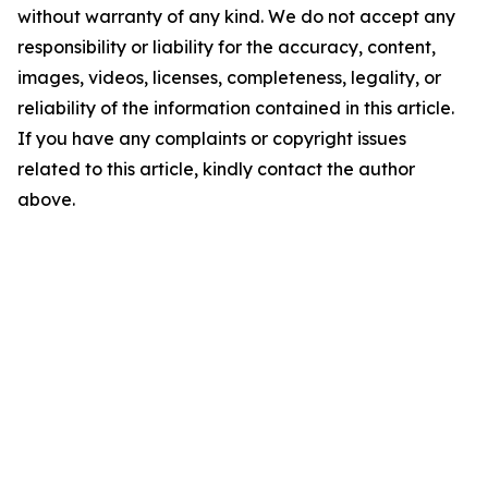
without warranty of any kind. We do not accept any
responsibility or liability for the accuracy, content,
images, videos, licenses, completeness, legality, or
reliability of the information contained in this article.
If you have any complaints or copyright issues
related to this article, kindly contact the author
above.