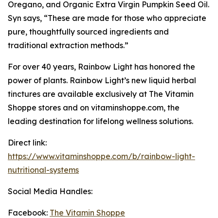
Oregano, and Organic Extra Virgin Pumpkin Seed Oil.
Syn says, “These are made for those who appreciate
pure, thoughtfully sourced ingredients and
traditional extraction methods.”
For over 40 years, Rainbow Light has honored the
power of plants. Rainbow Light’s new liquid herbal
tinctures are available exclusively at The Vitamin
Shoppe stores and on vitaminshoppe.com, the
leading destination for lifelong wellness solutions.
Direct link:
https://www.vitaminshoppe.com/b/rainbow-light-
nutritional-systems
Social Media Handles:
Facebook:
The Vitamin Shoppe