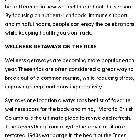
big difference in how we feel throughout the season.
By focusing on nutrient-rich foods, immune support,
and mindful habits, people can enjoy the celebrations
while keeping health goals on track.
WELLNESS GETAWAYS ON THE RISE
Wellness getaways are becoming more popular each
year. These trips are often considered a great way to
break out of a common routine, while reducing stress,
improving sleep, and boosting creativity.
Syn says one location always tops her list of favorite
wellness spots for the body and mind, “Victoria British
Columbia is the ultimate place to revive and refresh.
It has everything from a hydrotherapy circuit on a
restored 1940s war barge in the heart of the Inner