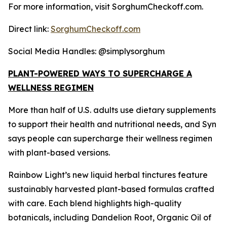
For more information, visit SorghumCheckoff.com.
Direct link:
SorghumCheckoff.com
Social Media Handles: @simplysorghum
PLANT-POWERED WAYS TO SUPERCHARGE A
WELLNESS REGIMEN
More than half of U.S. adults use dietary supplements
to support their health and nutritional needs, and Syn
says people can supercharge their wellness regimen
with plant-based versions.
Rainbow Light’s new liquid herbal tinctures feature
sustainably harvested plant-based formulas crafted
with care. Each blend highlights high-quality
botanicals, including Dandelion Root, Organic Oil of