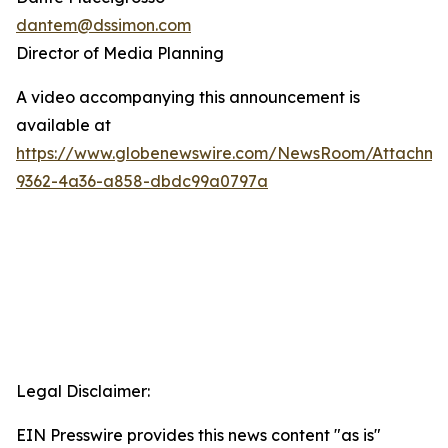
dantem@dssimon.com
Director of Media Planning
A video accompanying this announcement is
available at
https://www.globenewswire.com/NewsRoom/Attachm
9362-4a36-a858-dbdc99a0797a
Legal Disclaimer:
EIN Presswire provides this news content "as is"