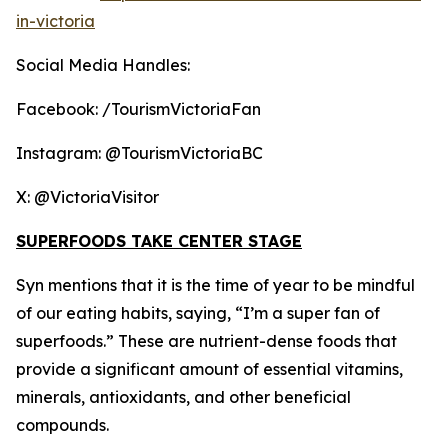
in-victoria
Social Media Handles:
Facebook: /TourismVictoriaFan
Instagram: @TourismVictoriaBC
X: @VictoriaVisitor
SUPERFOODS TAKE CENTER STAGE
Syn mentions that it is the time of year to be mindful
of our eating habits, saying, “I’m a super fan of
superfoods.” These are nutrient-dense foods that
provide a significant amount of essential vitamins,
minerals, antioxidants, and other beneficial
compounds.