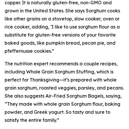
copper. It is naturally gluten-free, non-GMO and
grown in the United States. She says Sorghum cooks
like other grains on a stovetop, slow cooker, oven or
rice cooker, adding, ‘I like to use sorghum flour as a
substitute for gluten-free versions of your favorite
baked goods, like pumpkin bread, pecan pie, and
pfeffernusse cookies.”
The nutrition expert recommends a couple recipes,
including Whole Grain Sorghum Stuffing, which is
perfect for Thanksgiving—it’s prepared with whole
grain sorghum, roasted veggies, parsley, and pecans.
She also suggests Air-Fried Sorghum Bagels, saying,
“They made with whole grain Sorghum flour, baking
powder, and Greek yogurt. So tasty and sure to
satisfy the entire family.”