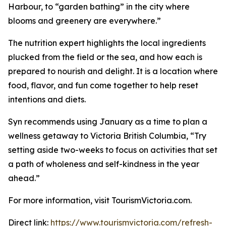
Harbour, to “garden bathing” in the city where
blooms and greenery are everywhere.”
The nutrition expert highlights the local ingredients
plucked from the field or the sea, and how each is
prepared to nourish and delight. It is a location where
food, flavor, and fun come together to help reset
intentions and diets.
Syn recommends using January as a time to plan a
wellness getaway to Victoria British Columbia, “Try
setting aside two-weeks to focus on activities that set
a path of wholeness and self-kindness in the year
ahead.”
For more information, visit TourismVictoria.com.
Direct link:
https://www.tourismvictoria.com/refresh-