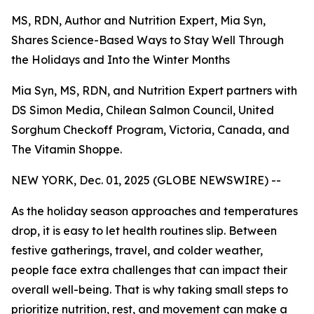
MS, RDN, Author and Nutrition Expert, Mia Syn,
Shares Science-Based Ways to Stay Well Through
the Holidays and Into the Winter Months
Mia Syn, MS, RDN, and Nutrition Expert partners with
DS Simon Media, Chilean Salmon Council, United
Sorghum Checkoff Program, Victoria, Canada, and
The Vitamin Shoppe.
NEW YORK, Dec. 01, 2025 (GLOBE NEWSWIRE) --
As the holiday season approaches and temperatures
drop, it is easy to let health routines slip. Between
festive gatherings, travel, and colder weather,
people face extra challenges that can impact their
overall well-being. That is why taking small steps to
prioritize nutrition, rest, and movement can make a