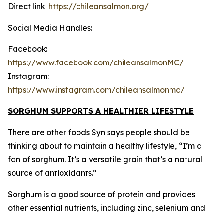
Direct link:
https://chileansalmon.org/
Social Media Handles:
Facebook:
https://www.facebook.com/chileansalmonMC/
Instagram:
https://www.instagram.com/chileansalmonmc/
SORGHUM SUPPORTS A HEALTHIER LIFESTYLE
There are other foods Syn says people should be
thinking about to maintain a healthy lifestyle, “I’m a
fan of sorghum. It’s a versatile grain that’s a natural
source of antioxidants.”
Sorghum is a good source of protein and provides
other essential nutrients, including zinc, selenium and