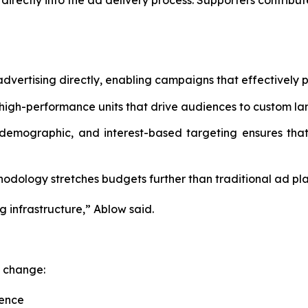
irectly into the ad delivery process. Supporters contribu
dvertising directly, enabling campaigns that effectively p
high-performance units that drive audiences to custom la
 demographic, and interest-based targeting ensures that
dology stretches budgets further than traditional ad pla
g infrastructure,” Ablow said.
c change:
uence