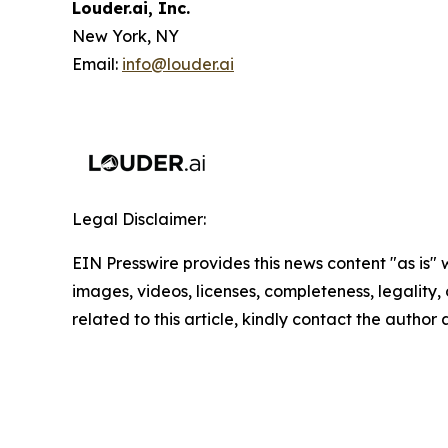
Louder.ai, Inc.
New York, NY
Email:
info@louder.ai
Legal Disclaimer:
EIN Presswire provides this news content "as is" 
images, videos, licenses, completeness, legality, o
related to this article, kindly contact the author