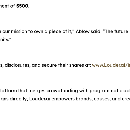
ment of
$500.
n our mission to own a piece of it,” Ablow said. “The future
ity.”
, disclosures, and secure their shares at:
www.Louder.ai/i
g platform that merges crowdfunding with programmatic adv
ns directly, Louder.ai empowers brands, causes, and crea