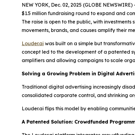
NEW YORK, Dec. 02, 2025 (GLOBE NEWSWIRE) 
$1.5 million fundraising round to expand and c
The raise is open to the public, with investments
movements, brands, and causes amplify their me
Louder.ai
was built on a simple but transformati
concept led to the development of a patented sy
amplifiers and allowing campaigns to scale organ
Solving a Growing Problem in Digital Adverti
Traditional digital advertising increasingly di
consolidated corporate control, and shrinking or
Louder.ai flips this model by enabling communit
A Patented Solution: Crowdfunded Programm