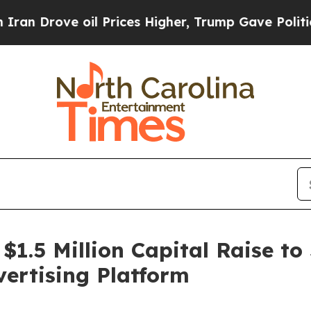
ve oil Prices Higher, Trump Gave Politically Co
 $1.5 Million Capital Raise to
ertising Platform