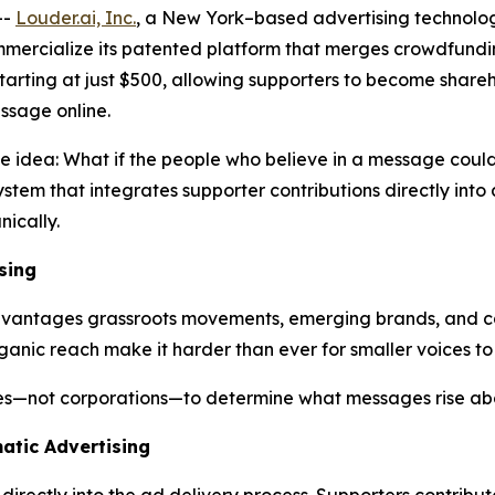
--
Louder.ai, Inc.
, a New York–based advertising technolo
ommercialize its patented platform that merges crowdfun
 starting at just $500, allowing supporters to become shar
ssage online.
ve idea:
What
if
the
people
who
believe
in a
message
coul
stem that integrates supporter contributions directly int
ically.
sing
sadvantages grassroots movements, emerging brands, and c
ganic reach make it harder than ever for smaller voices to
ies—not corporations—to determine what messages rise abo
atic Advertising