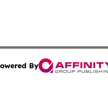
owered By
ubmit Press Release
Terms & Conditions
Copyright/DMCA
ba Affinity Group Publishing & North Carolina Entertainme
Cookie Settings / Your Privacy Choices