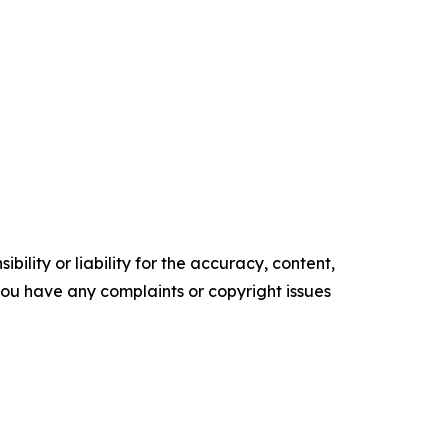
ility or liability for the accuracy, content,
f you have any complaints or copyright issues