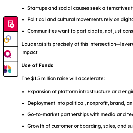
Startups and social causes seek alternatives t
Political and cultural movements rely on digit
Communities want to participate, not just co
Louder.ai sits precisely at this intersection—l
impact.
Use of Funds
The $1.5 million raise will accelerate:
Expansion of platform infrastructure and eng
Deployment into political, nonprofit, brand, 
Go-to-market partnerships with media and te
Growth of customer onboarding, sales, and su