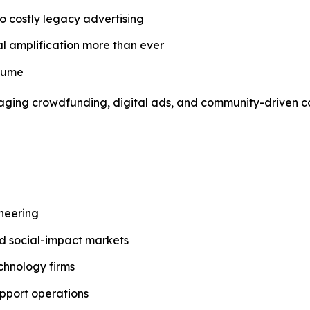
o costly legacy advertising
al amplification more than ever
nsume
everaging crowdfunding, digital ads, and community-driven
ineering
and social-impact markets
chnology firms
pport operations