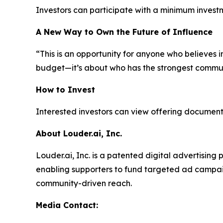
Investors can participate with a minimum invest
A New Way to Own the Future of Influence
“This is an opportunity for anyone who believes i
budget—it’s about who has the strongest commun
How to Invest
Interested investors can view offering documents
About Louder.ai, Inc.
Louder.ai, Inc. is a patented digital advertisin
enabling supporters to fund targeted ad campaig
community-driven reach.
Media Contact: