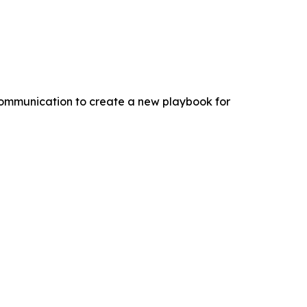
 communication to create a new playbook for