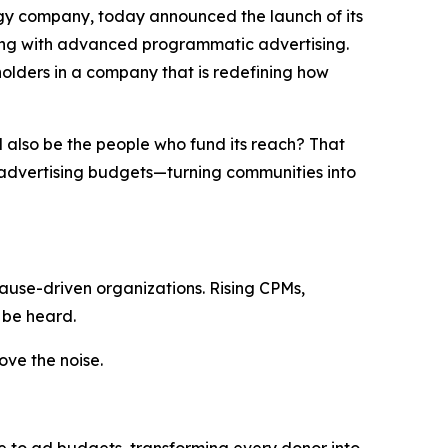
gy company, today announced the launch of its
ding with advanced programmatic advertising.
eholders in a company that is redefining how
d
also
be
the
people
who
fund
its
reach
?
That
o advertising budgets—turning communities into
ause-driven organizations. Rising CPMs,
 be heard.
ve the noise.