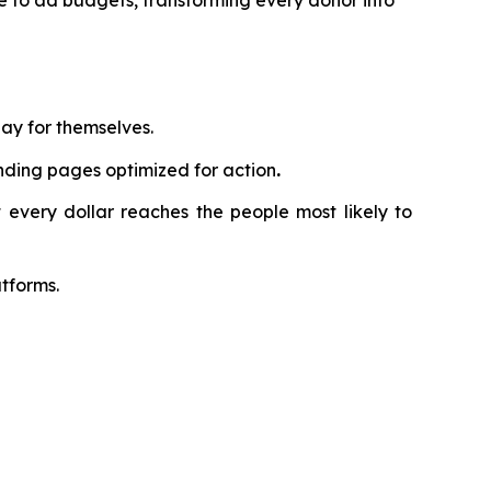
te to ad budgets, transforming every donor into
ay for themselves.
nding pages optimized for action
.
 every dollar reaches the people most likely to
tforms.