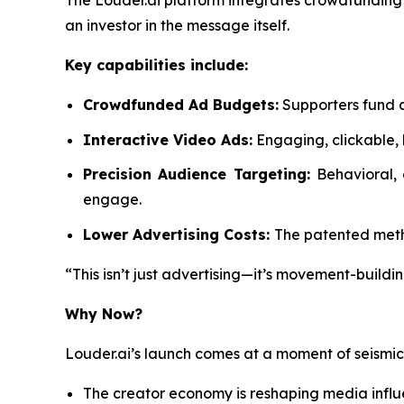
The Louder.ai platform integrates crowdfunding d
an investor in the message itself.
Key capabilities include:
Crowdfunded Ad Budgets:
Supporters fund a
Interactive Video Ads:
Engaging, clickable, 
Precision Audience Targeting:
Behavioral,
engage.
Lower Advertising Costs:
The patented metho
“This isn’t just advertising—it’s movement-buildin
Why Now?
Louder.ai’s launch comes at a moment of seismi
The creator economy is reshaping media infl