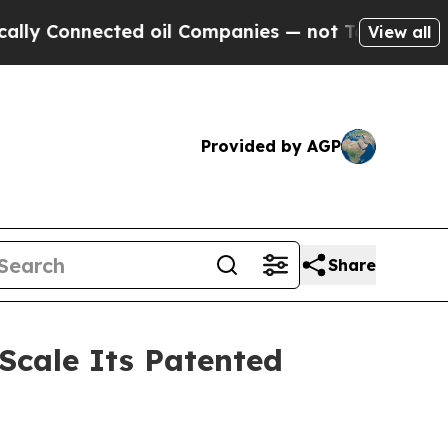
nnected oil Companies — not Taxpayers — the Cha
View all
Provided by AGP
Share
 Scale Its Patented