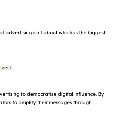
 of advertising isn’t about who has the biggest
nvest
.
ertising to democratize digital influence. By
tors to amplify their messages through