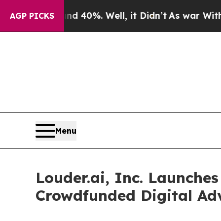
round 40%. Well, it Didn’t
As war With Iran Dro
AGP PICKS
Menu
Louder.ai, Inc. Launches
Crowdfunded Digital Adv