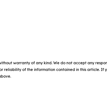
without warranty of any kind. We do not accept any responsib
r reliability of the information contained in this article. I
 above.