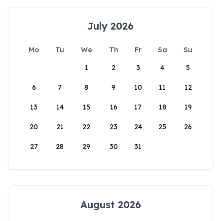
July 2026
Mo
Tu
We
Th
Fr
Sa
Su
1
2
3
4
5
6
7
8
9
10
11
12
13
14
15
16
17
18
19
20
21
22
23
24
25
26
27
28
29
30
31
August 2026