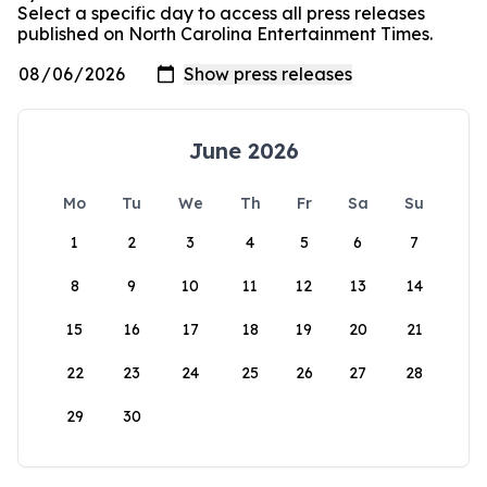
Select a specific day to access all press releases
published on North Carolina Entertainment Times.
June 2026
Mo
Tu
We
Th
Fr
Sa
Su
1
2
3
4
5
6
7
8
9
10
11
12
13
14
15
16
17
18
19
20
21
22
23
24
25
26
27
28
29
30