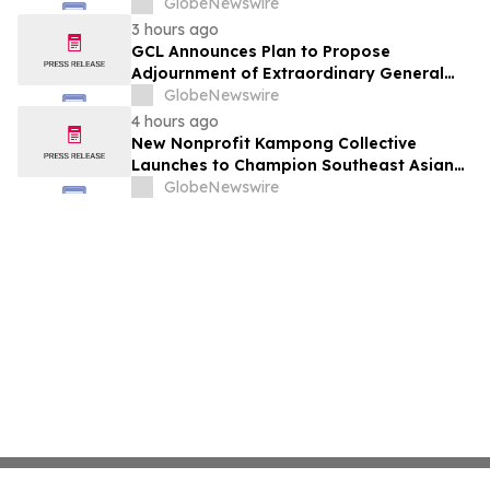
or kinder people
GlobeNewswire
3 hours ago
GCL Announces Plan to Propose
Adjournment of Extraordinary General
Meeting to December 1, 2026 at Its
GlobeNewswire
August 7, 2026 Meeting
4 hours ago
New Nonprofit Kampong Collective
Launches to Champion Southeast Asian
Cultures and Stories Across the U.S.
GlobeNewswire