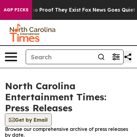
ut Offers no Proof They Exist
Fox News Goes Quiet as 
AGP PICKS
North Carolina
Entertainment Times:
Press Releases
Get by Email
Browse our comprehensive archive of press releases
by date.