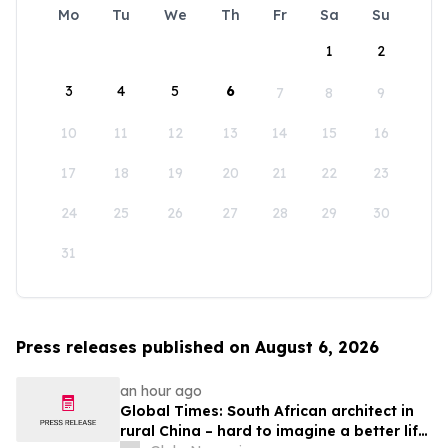
Mo
Tu
We
Th
Fr
Sa
Su
1
2
3
4
5
6
7
8
9
10
11
12
13
14
15
16
17
18
19
20
21
22
23
24
25
26
27
28
29
30
31
Press releases published on August 6, 2026
an hour ago
Global Times: South African architect in
rural China – hard to imagine a better life