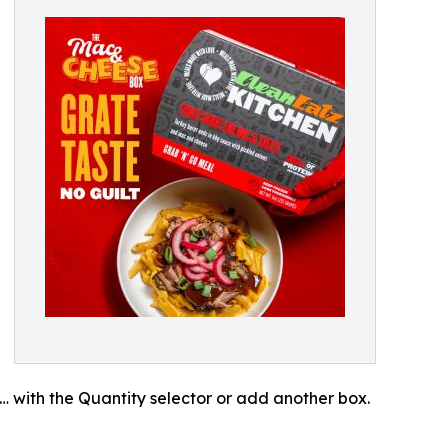
… with the Quantity selector or add another box.