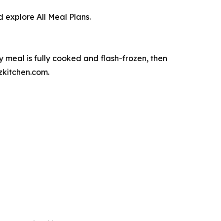
 explore All Meal Plans.
meal is fully cooked and flash-frozen, then
zkitchen.com.