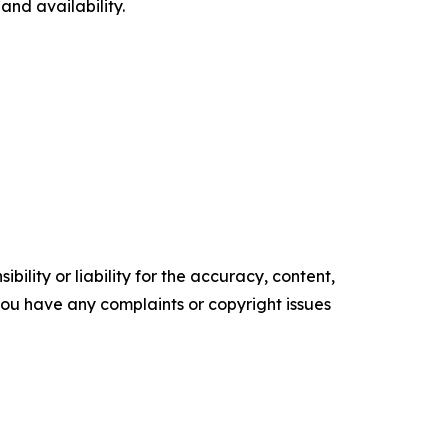
nd availability.
ility or liability for the accuracy, content,
f you have any complaints or copyright issues