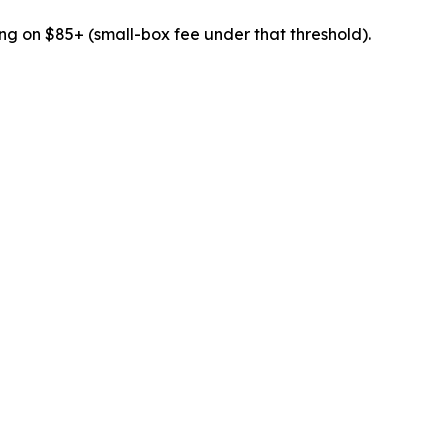
ing on $85+ (small-box fee under that threshold).