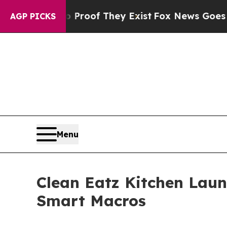
ers no Proof They Exist
Fox News Goes Quiet as 
AGP PICKS
Menu
Clean Eatz Kitchen Laun
Smart Macros