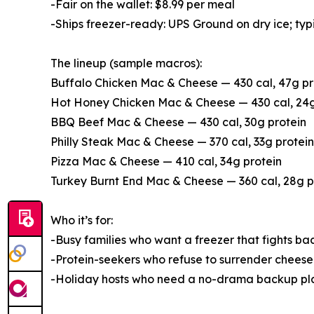
-Fair on the wallet: $8.99 per meal
-Ships freezer-ready: UPS Ground on dry ice; typi
The lineup (sample macros):
Buffalo Chicken Mac & Cheese — 430 cal, 47g pr
Hot Honey Chicken Mac & Cheese — 430 cal, 24g
BBQ Beef Mac & Cheese — 430 cal, 30g protein
Philly Steak Mac & Cheese — 370 cal, 33g protein
Pizza Mac & Cheese — 410 cal, 34g protein
Turkey Burnt End Mac & Cheese — 360 cal, 28g p
Who it’s for:
-Busy families who want a freezer that fights ba
-Protein-seekers who refuse to surrender cheese
-Holiday hosts who need a no-drama backup plan