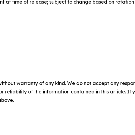
 at time of release; subject to change based on rotation a
without warranty of any kind. We do not accept any responsib
r reliability of the information contained in this article. I
 above.