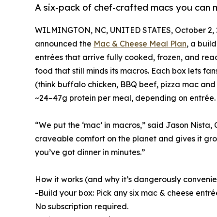
A six-pack of chef-crafted macs you can
WILMINGTON, NC, UNITED STATES, October 2, 
announced the
Mac & Cheese Meal Plan
, a bui
entrées that arrive fully cooked, frozen, and re
food that still minds its macros. Each box lets f
(think buffalo chicken, BBQ beef, pizza mac and 
~24–47g protein per meal, depending on entrée.
“We put the ‘mac’ in macros,” said Jason Nista, 
craveable comfort on the planet and gives it gro
you’ve got dinner in minutes.”
How it works (and why it’s dangerously convenie
-Build your box: Pick any six mac & cheese entré
No subscription required.