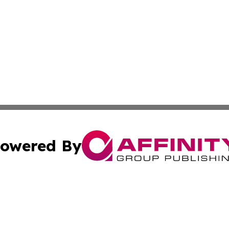
owered By
ubmit Press Release
Terms & Conditions
Copyright/DMCA
ba Affinity Group Publishing & North Carolina Entertainme