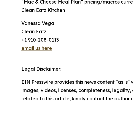
“Mac & Cheese Meal Plan” pricing/macros current
Clean Eatz Kitchen
Vanessa Vega
Clean Eatz
+1 910-208-0113
email us here
Legal Disclaimer:
EIN Presswire provides this news content "as is" 
images, videos, licenses, completeness, legality, o
related to this article, kindly contact the author