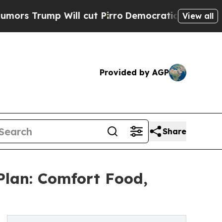
ump Will cut Pirro
Democratic Socialists of Ame
View all
Provided by AGP
Share
Plan: Comfort Food,