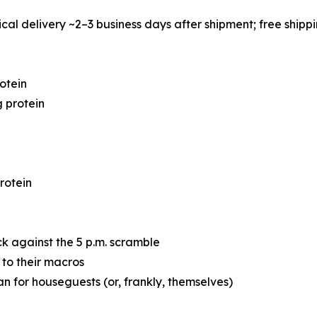
cal delivery ~2–3 business days after shipment; free shipp
otein
 protein
rotein
ck against the 5 p.m. scramble
 to their macros
 for houseguests (or, frankly, themselves)