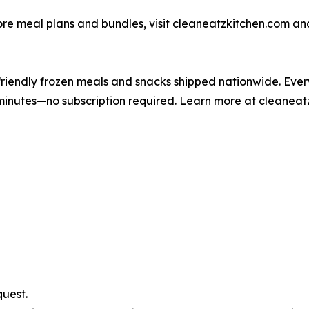
ore meal plans and bundles, visit cleaneatzkitchen.com and
iendly frozen meals and snacks shipped nationwide. Every 
 minutes—no subscription required. Learn more at cleaneat
uest.