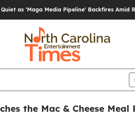
'Maga Media Pipeline' Backfires Amid Rumors Tr
ches the Mac & Cheese Meal 