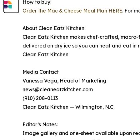
How to buy:
Order the Mac & Cheese Meal Plan HERE
. For m
About Clean Eatz Kitchen:
Clean Eatz Kitchen makes chef-crafted, macro-fr
delivered on dry ice so you can heat and eat in
Clean Eatz Kitchen
Media Contact
Vanessa Vega, Head of Marketing
news@cleaneatzkitchen.com
(910) 208-0113
Clean Eatz Kitchen — Wilmington, N.C.
Editor’s Notes:
Image gallery and one-sheet available upon req