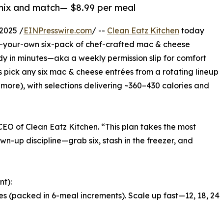
 mix and match— $8.99 per meal
2025 /
EINPresswire.com
/ --
Clean Eatz Kitchen
today
ld-your-own six-pack of chef-crafted mac & cheese
ady in minutes—aka a weekly permission slip for comfort
ans pick any six mac & cheese entrées from a rotating lineup
more), with selections delivering ~360–430 calories and
CEO of Clean Eatz Kitchen. “This plan takes the most
wn-up discipline—grab six, stash in the freezer, and
nt):
es (packed in 6-meal increments). Scale up fast—12, 18, 24