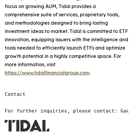
focus on growing AUM, Tidal provides a
comprehensive suite of services, proprietary tools,
and methodologies designed to bring lasting
investment ideas to market. Tidal is committed to ETF
innovation, equipping issuers with the intelligence and
tools needed to efficiently launch ETFs and optimize
growth potential in a highly competitive space. For
more information, visit
https://www.tidalfinancialgroup.com
.
Contact

For further inquiries, please contact: Gavi