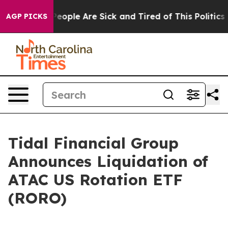
gan Win: “People Are Sick and Tired of This Politics of
AGP PICKS
Tidal Financial Group
Announces Liquidation of
ATAC US Rotation ETF
(RORO)