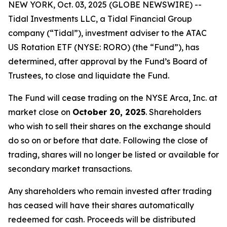
NEW YORK, Oct. 03, 2025 (GLOBE NEWSWIRE) --
Tidal Investments LLC, a Tidal Financial Group
company (“Tidal”), investment adviser to the ATAC
US Rotation ETF (NYSE: RORO) (the “Fund”), has
determined, after approval by the Fund’s Board of
Trustees, to close and liquidate the Fund.
The Fund will cease trading on the NYSE Arca, Inc. at
market close on
October 20, 2025
. Shareholders
who wish to sell their shares on the exchange should
do so on or before that date. Following the close of
trading, shares will no longer be listed or available for
secondary market transactions.
Any shareholders who remain invested after trading
has ceased will have their shares automatically
redeemed for cash. Proceeds will be distributed