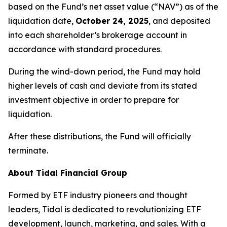
based on the Fund’s net asset value (“NAV”) as of the
liquidation date,
October 24, 2025
, and deposited
into each shareholder’s brokerage account in
accordance with standard procedures.
During the wind-down period, the Fund may hold
higher levels of cash and deviate from its stated
investment objective in order to prepare for
liquidation.
After these distributions, the Fund will officially
terminate.
About Tidal Financial Group
Formed by ETF industry pioneers and thought
leaders, Tidal is dedicated to revolutionizing ETF
development, launch, marketing, and sales. With a