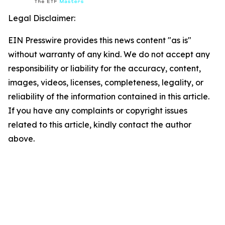
Legal Disclaimer:
EIN Presswire provides this news content "as is"
without warranty of any kind. We do not accept any
responsibility or liability for the accuracy, content,
images, videos, licenses, completeness, legality, or
reliability of the information contained in this article.
If you have any complaints or copyright issues
related to this article, kindly contact the author
above.