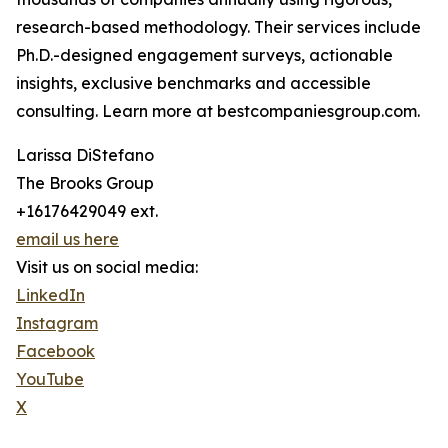
research-based methodology. Their services include
Ph.D.-designed engagement surveys, actionable
insights, exclusive benchmarks and accessible
consulting. Learn more at bestcompaniesgroup.com.
Larissa DiStefano
The Brooks Group
+16176429049 ext.
email us here
Visit us on social media:
LinkedIn
Instagram
Facebook
YouTube
X