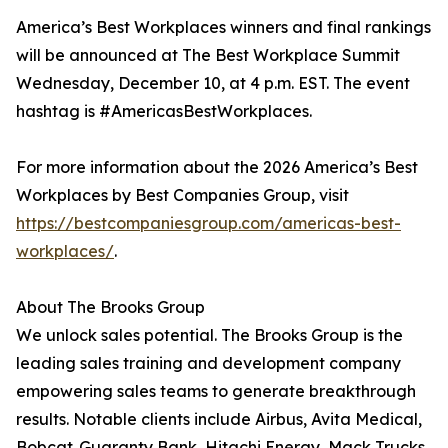
America’s Best Workplaces winners and final rankings
will be announced at The Best Workplace Summit
Wednesday, December 10, at 4 p.m. EST. The event
hashtag is #AmericasBestWorkplaces.
For more information about the 2026 America’s Best
Workplaces by Best Companies Group, visit
https://bestcompaniesgroup.com/americas-best-
workplaces/
.
About The Brooks Group
We unlock sales potential. The Brooks Group is the
leading sales training and development company
empowering sales teams to generate breakthrough
results. Notable clients include Airbus, Avita Medical,
Bobcat, Guaranty Bank, Hitachi Energy, Mack Trucks