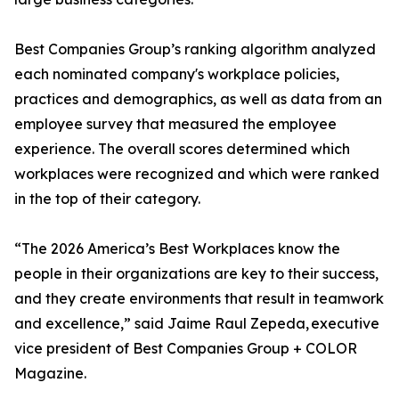
Best Companies Group’s ranking algorithm analyzed
each nominated company's workplace policies,
practices and demographics, as well as data from an
employee survey that measured the employee
experience. The overall scores determined which
workplaces were recognized and which were ranked
in the top of their category.
“The 2026 America’s Best Workplaces know the
people in their organizations are key to their success,
and they create environments that result in teamwork
and excellence,” said Jaime Raul Zepeda, executive
vice president of Best Companies Group + COLOR
Magazine.