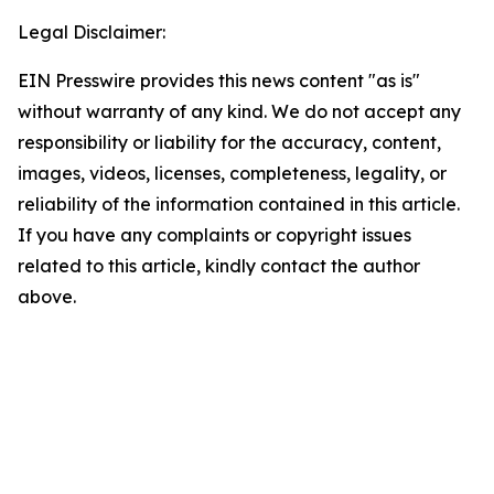
Legal Disclaimer:
EIN Presswire provides this news content "as is"
without warranty of any kind. We do not accept any
responsibility or liability for the accuracy, content,
images, videos, licenses, completeness, legality, or
reliability of the information contained in this article.
If you have any complaints or copyright issues
related to this article, kindly contact the author
above.