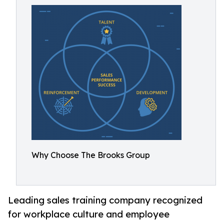
Why Choose The Brooks Group
Leading sales training company recognized
for workplace culture and employee