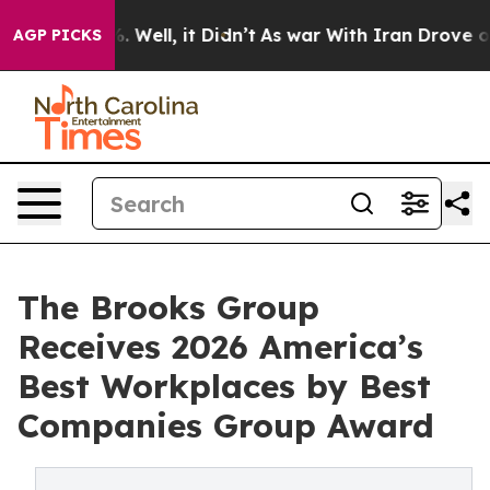
d 40%. Well, it Didn’t
As war With Iran Drove oil Pr
AGP PICKS
The Brooks Group
Receives 2026 America’s
Best Workplaces by Best
Companies Group Award