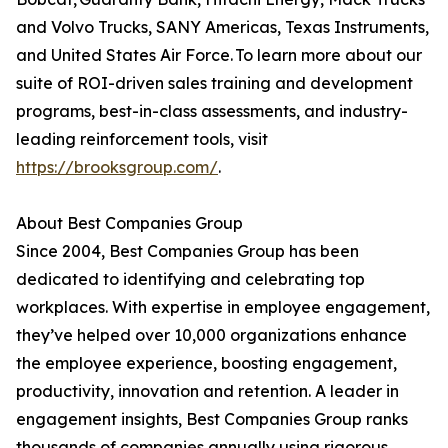
and Volvo Trucks, SANY Americas, Texas Instruments,
and United States Air Force. To learn more about our
suite of ROI-driven sales training and development
programs, best-in-class assessments, and industry-
leading reinforcement tools, visit
https://brooksgroup.com/
.
About Best Companies Group
Since 2004, Best Companies Group has been
dedicated to identifying and celebrating top
workplaces. With expertise in employee engagement,
they’ve helped over 10,000 organizations enhance
the employee experience, boosting engagement,
productivity, innovation and retention. A leader in
engagement insights, Best Companies Group ranks
thousands of companies annually using rigorous,