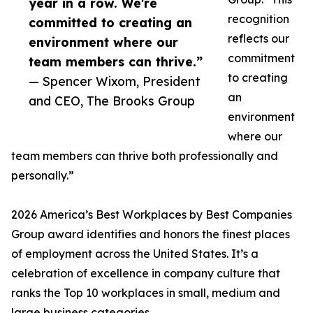
year in a row. We're
recognition
committed to creating an
reflects our
environment where our
commitment
team members can thrive.”
to creating
— Spencer Wixom, President
an
and CEO, The Brooks Group
environment
where our
team members can thrive both professionally and
personally.”
2026 America’s Best Workplaces by Best Companies
Group award identifies and honors the finest places
of employment across the United States. It’s a
celebration of excellence in company culture that
ranks the Top 10 workplaces in small, medium and
large business categories.