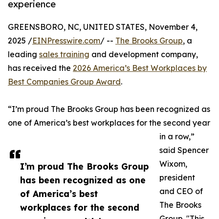
experience
GREENSBORO, NC, UNITED STATES, November 4,
2025 /
EINPresswire.com
/ --
The Brooks Group
, a
leading
sales training
and development company,
has received the
2026 America’s Best Workplaces by
Best Companies Group Award
.
“I’m proud The Brooks Group has been recognized as
one of America’s best workplaces for the second year
in a row,”
said Spencer
Wixom,
I’m proud The Brooks Group
president
has been recognized as one
and CEO of
of America’s best
The Brooks
workplaces for the second
Group. "This