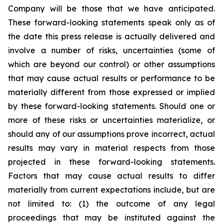
Company will be those that we have anticipated.
These forward-looking statements speak only as of
the date this press release is actually delivered and
involve a number of risks, uncertainties (some of
which are beyond our control) or other assumptions
that may cause actual results or performance to be
materially different from those expressed or implied
by these forward-looking statements. Should one or
more of these risks or uncertainties materialize, or
should any of our assumptions prove incorrect, actual
results may vary in material respects from those
projected in these forward-looking statements.
Factors that may cause actual results to differ
materially from current expectations include, but are
not limited to: (1) the outcome of any legal
proceedings that may be instituted against the