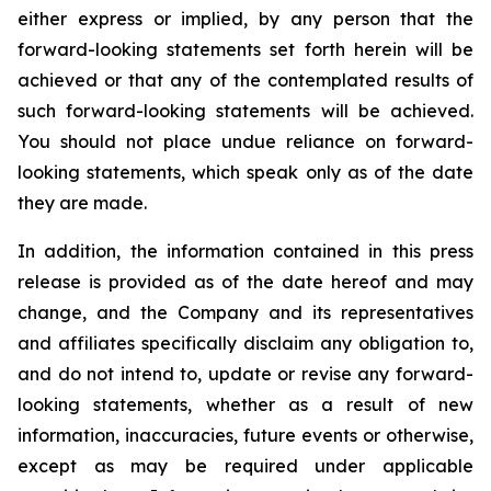
either express or implied, by any person that the
forward-looking statements set forth herein will be
achieved or that any of the contemplated results of
such forward-looking statements will be achieved.
You should not place undue reliance on forward-
looking statements, which speak only as of the date
they are made.
In addition, the information contained in this press
release is provided as of the date hereof and may
change, and the Company and its representatives
and affiliates specifically disclaim any obligation to,
and do not intend to, update or revise any forward-
looking statements, whether as a result of new
information, inaccuracies, future events or otherwise,
except as may be required under applicable