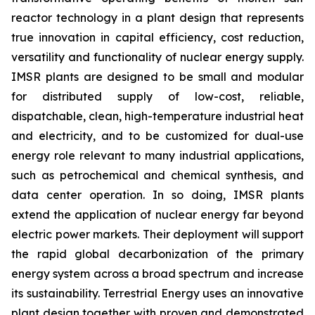
reactor technology in a plant design that represents
true innovation in capital efficiency, cost reduction,
versatility and functionality of nuclear energy supply.
IMSR plants are designed to be small and modular
for distributed supply of low-cost, reliable,
dispatchable, clean, high-temperature industrial heat
and electricity, and to be customized for dual-use
energy role relevant to many industrial applications,
such as petrochemical and chemical synthesis, and
data center operation. In so doing, IMSR plants
extend the application of nuclear energy far beyond
electric power markets. Their deployment will support
the rapid global decarbonization of the primary
energy system across a broad spectrum and increase
its sustainability. Terrestrial Energy uses an innovative
plant design together with proven and demonstrated