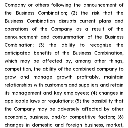
Company or others following the announcement of
the Business Combination; (2) the risk that the
Business Combination disrupts current plans and
operations of the Company as a result of the
announcement and consummation of the Business
Combination; (3) the ability to recognize the
anticipated benefits of the Business Combination,
which may be affected by, among other things,
competition, the ability of the combined company to
grow and manage growth profitably, maintain
relationships with customers and suppliers and retain
its management and key employees; (4) changes in
applicable laws or regulations; (5) the possibility that
the Company may be adversely affected by other
economic, business, and/or competitive factors; (6)
changes in domestic and foreign business, market,