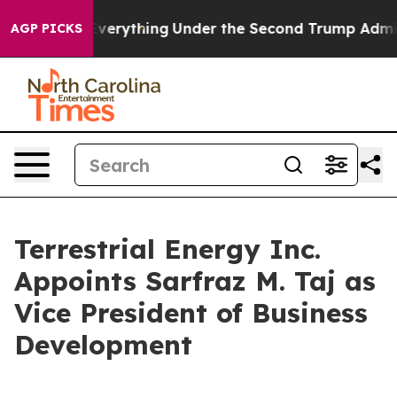
ged Everything
Under the Second Trump Administratio
AGP PICKS
Terrestrial Energy Inc.
Appoints Sarfraz M. Taj as
Vice President of Business
Development