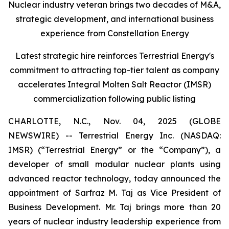
Nuclear industry veteran brings two decades of M&A,
strategic development, and international business
experience from Constellation Energy
Latest strategic hire reinforces Terrestrial Energy's
commitment to attracting top-tier talent as company
accelerates Integral Molten Salt Reactor (IMSR)
commercialization following public listing
CHARLOTTE, N.C., Nov. 04, 2025 (GLOBE
NEWSWIRE) -- Terrestrial Energy Inc. (NASDAQ:
IMSR) (“Terrestrial Energy” or the “Company”), a
developer of small modular nuclear plants using
advanced reactor technology, today announced the
appointment of Sarfraz M. Taj as Vice President of
Business Development. Mr. Taj brings more than 20
years of nuclear industry leadership experience from