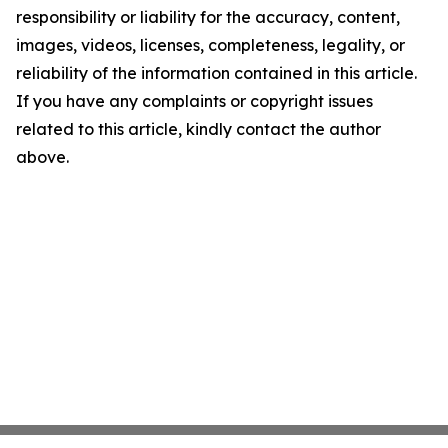
responsibility or liability for the accuracy, content,
images, videos, licenses, completeness, legality, or
reliability of the information contained in this article.
If you have any complaints or copyright issues
related to this article, kindly contact the author
above.