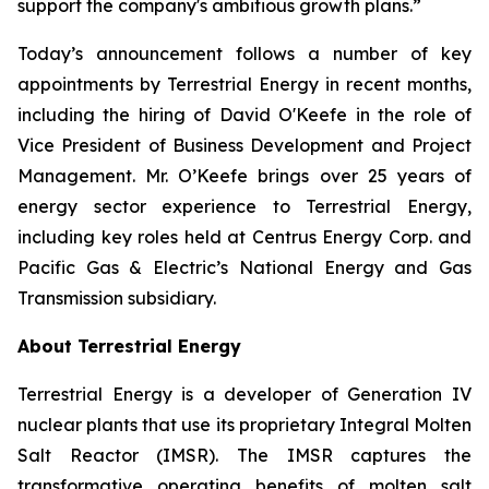
support the company's ambitious growth plans.”
Today’s announcement follows a number of key
appointments by Terrestrial Energy in recent months,
including the hiring of David O'Keefe in the role of
Vice President of Business Development and Project
Management. Mr. O’Keefe brings over 25 years of
energy sector experience to Terrestrial Energy,
including key roles held at Centrus Energy Corp. and
Pacific Gas & Electric’s National Energy and Gas
Transmission subsidiary.
About Terrestrial Energy
Terrestrial Energy is a developer of Generation IV
nuclear plants that use its proprietary Integral Molten
Salt Reactor (IMSR). The IMSR captures the
transformative operating benefits of molten salt