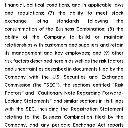
financial, political conditions, and in applicable laws
and regulations; (7) the ability to meet stock
exchange listing standards following the
consummation of the Business Combination; (8) the
ability of the Company to build or maintain
relationships with customers and suppliers and retain
its management and key employees; and (9) other
risk factors described herein as well as the risk factors
and uncertainties described in documents filed by the
Company with the U.S. Securities and Exchange
Commission (the “SEC”), the sections entitled “Risk
Factors” and “Cautionary Note Regarding Forward-
Looking Statements” and similar sections in its filings
with the SEC, including the Registration Statement
relating to the Business Combination filed by the
Company, and any periodic Exchange Act reports