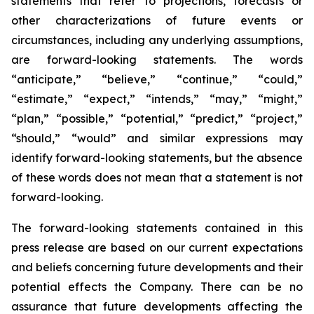
statements that refer to projections, forecasts or
other characterizations of future events or
circumstances, including any underlying assumptions,
are forward-looking statements. The words
“anticipate,” “believe,” “continue,” “could,”
“estimate,” “expect,” “intends,” “may,” “might,”
“plan,” “possible,” “potential,” “predict,” “project,”
“should,” “would” and similar expressions may
identify forward-looking statements, but the absence
of these words does not mean that a statement is not
forward-looking.
The forward-looking statements contained in this
press release are based on our current expectations
and beliefs concerning future developments and their
potential effects the Company. There can be no
assurance that future developments affecting the