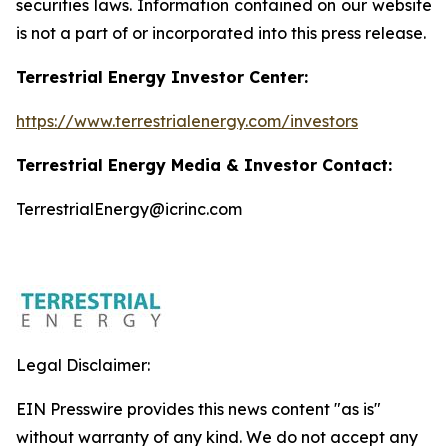
securities laws. Information contained on our website
is not a part of or incorporated into this press release.
Terrestrial Energy Investor Center:
https://www.terrestrialenergy.com/investors
Terrestrial Energy Media & Investor Contact:
TerrestrialEnergy@icrinc.com
Legal Disclaimer:
EIN Presswire provides this news content "as is"
without warranty of any kind. We do not accept any