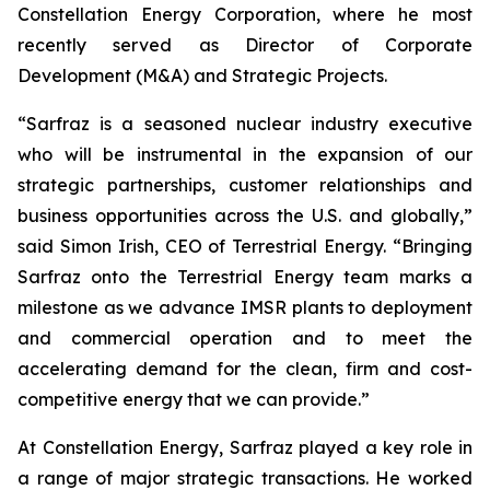
Constellation Energy Corporation, where he most
recently served as Director of Corporate
Development (M&A) and Strategic Projects.
“Sarfraz is a seasoned nuclear industry executive
who will be instrumental in the expansion of our
strategic partnerships, customer relationships and
business opportunities across the U.S. and globally,”
said Simon Irish, CEO of Terrestrial Energy. “Bringing
Sarfraz onto the Terrestrial Energy team marks a
milestone as we advance IMSR plants to deployment
and commercial operation and to meet the
accelerating demand for the clean, firm and cost-
competitive energy that we can provide.”
At Constellation Energy, Sarfraz played a key role in
a range of major strategic transactions. He worked