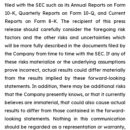
filed with the SEC such as its Annual Reports on Form
10-K, Quarterly Reports on Form 10-Q, and Current
Reports on Form 8-K. The recipient of this press
release should carefully consider the foregoing risk
factors and the other risks and uncertainties which
will be more fully described in the documents filed by
the Company from time to time with the SEC. If any of
these risks materialize or the underlying assumptions
prove incorrect, actual results could differ materially
from the results implied by these forward-looking
statements. In addition, there may be additional risks
that the Company presently knows, or that it currently
believes are immaterial, that could also cause actual
results to differ from those contained in the forward-
looking statements. Nothing in this communication
should be regarded as a representation or warranty,