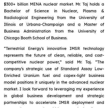
$300+ billion MENA nuclear market. Mr. Taj holds a
Bachelor of Science in Nuclear, Plasma &
Radiological Engineering from the University of
Illinois at Urbana-Champaign and a Master of
Business Administration from the University of
Chicago Booth School of Business.
“Terrestrial Energy's innovative IMSR technology
represents the future of clean, reliable, and cost-
competitive nuclear power,” said Mr. Taj. “The
company's strategic use of Standard Assay Low-
Enriched Uranium fuel and capex-light business
model positions it uniquely in the advanced nuclear
market. I look forward to leveraging my experience
in global business development and strategic
partnerships to accelerate IMSR deployment and