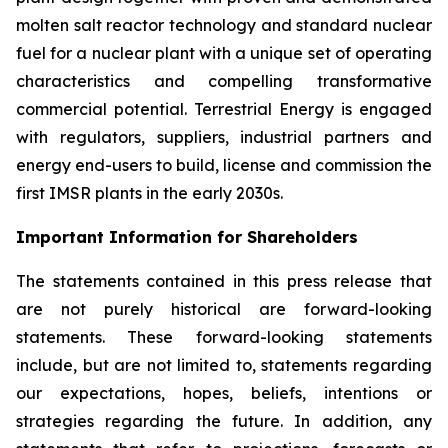
molten salt reactor technology and standard nuclear
fuel for a nuclear plant with a unique set of operating
characteristics and compelling transformative
commercial potential. Terrestrial Energy is engaged
with regulators, suppliers, industrial partners and
energy end-users to build, license and commission the
first IMSR plants in the early 2030s.
Important Information for Shareholders
The statements contained in this press release that
are not purely historical are forward-looking
statements. These forward-looking statements
include, but are not limited to, statements regarding
our expectations, hopes, beliefs, intentions or
strategies regarding the future. In addition, any