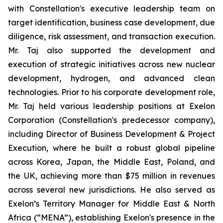
with Constellation's executive leadership team on
target identification, business case development, due
diligence, risk assessment, and transaction execution.
Mr. Taj also supported the development and
execution of strategic initiatives across new nuclear
development, hydrogen, and advanced clean
technologies. Prior to his corporate development role,
Mr. Taj held various leadership positions at Exelon
Corporation (Constellation's predecessor company),
including Director of Business Development & Project
Execution, where he built a robust global pipeline
across Korea, Japan, the Middle East, Poland, and
the UK, achieving more than $75 million in revenues
across several new jurisdictions. He also served as
Exelon’s Territory Manager for Middle East & North
Africa (“MENA”), establishing Exelon's presence in the