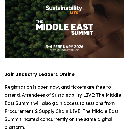
Join Industry Leaders Online
Registration is open now, and tickets are free to
attend. Attendees of Sustainability LIVE: The Middle
East Summit will also gain access to sessions from
Procurement & Supply Chain LIVE: The Middle East
Summit, hosted concurrently on the same digital
platform.