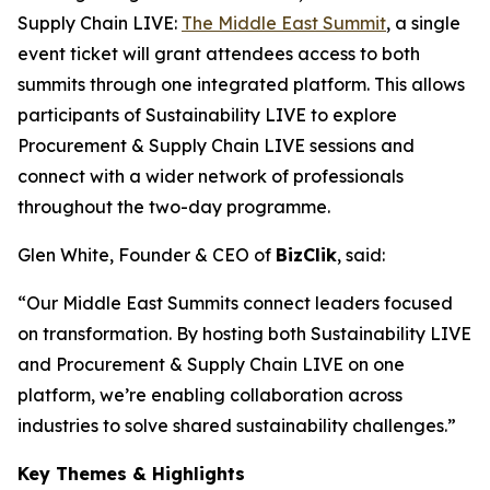
Supply Chain LIVE:
The Middle East Summit
, a single
event ticket will grant attendees access to both
summits through one integrated platform. This allows
participants of Sustainability LIVE to explore
Procurement & Supply Chain LIVE sessions and
connect with a wider network of professionals
throughout the two-day programme.
Glen White, Founder & CEO of
BizClik
, said:
“Our Middle East Summits connect leaders focused
on transformation. By hosting both Sustainability LIVE
and Procurement & Supply Chain LIVE on one
platform, we’re enabling collaboration across
industries to solve shared sustainability challenges.”
Key Themes & Highlights