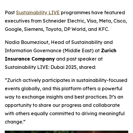
Past
Sustainability LIVE
programmes have featured
executives from Schneider Electric, Visa, Meta, Cisco,
Google, Siemens, Toyota, DP World, and KFC.
Nadia Boumeziout, Head of Sustainability and
Information Governance (Middle East) at
Zurich
Insurance Company
and past speaker at
Sustainability LIVE: Dubai 2025, shared:
“Zurich actively participates in sustainability-focused
events globally, and this platform offers a powerful
way to exchange insights and best practices. It’s an
opportunity to share our progress and collaborate
with others equally committed to driving meaningful
change.”