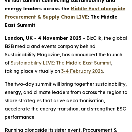
virtual summit connecting sustainability and
energy leaders across the
Middle East alongside
Procurement & Supply Chain LIVE
: The Middle
East Summit
London, UK - 4 November 2025 -
BizClik, the global
B2B media and events company behind
Sustainability Magazine, has announced the launch
of
Sustainability LIVE: The Middle East Summit
,
taking place virtually on
3-4 February 2026
.
The two-day summit will bring together sustainability,
energy, and climate leaders from across the region to
share strategies that drive decarbonisation,
accelerate the energy transition, and strengthen ESG
performance.
Running alongside its sister event, Procurement &