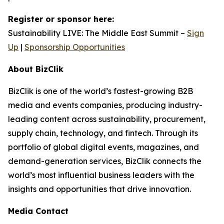
Register or sponsor here:
Sustainability LIVE: The Middle East Summit –
Sign
Up
|
Sponsorship Opportunities
About BizClik
BizClik is one of the world’s fastest-growing B2B
media and events companies, producing industry-
leading content across sustainability, procurement,
supply chain, technology, and fintech. Through its
portfolio of global digital events, magazines, and
demand-generation services, BizClik connects the
world’s most influential business leaders with the
insights and opportunities that drive innovation.
Media Contact