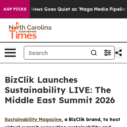
ist
Fox News Goes Quiet as 'Maga Media Pipeline' Back
AGP PICKS
BizClik Launches
Sustainability LIVE: The
Middle East Summit 2026
Sustainability Magazine
, a BizClik brand, to host