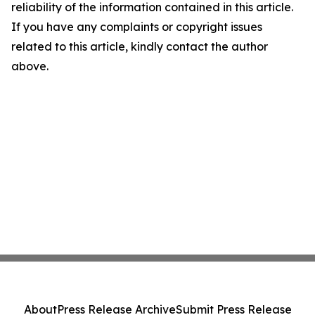
reliability of the information contained in this article.
If you have any complaints or copyright issues
related to this article, kindly contact the author
above.
About
Press Release Archive
Submit Press Release