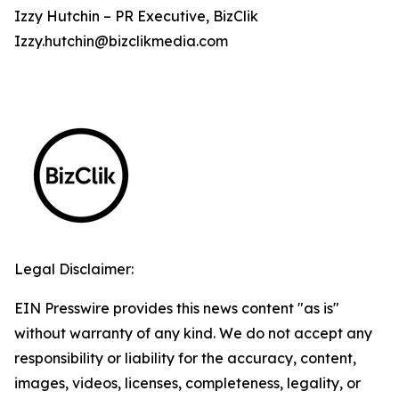
Izzy Hutchin – PR Executive, BizClik
Izzy.hutchin@bizclikmedia.com
Legal Disclaimer:
EIN Presswire provides this news content "as is"
without warranty of any kind. We do not accept any
responsibility or liability for the accuracy, content,
images, videos, licenses, completeness, legality, or