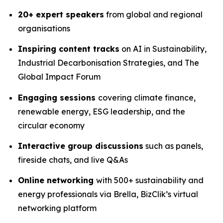
20+ expert speakers
from global and regional
organisations
Inspiring content tracks
on AI in Sustainability,
Industrial Decarbonisation Strategies, and The
Global Impact Forum
Engaging sessions
covering climate finance,
renewable energy, ESG leadership, and the
circular economy
Interactive group discussions
such as panels,
fireside chats, and live Q&As
Online networking
with 500+ sustainability and
energy professionals via Brella, BizClik’s virtual
networking platform