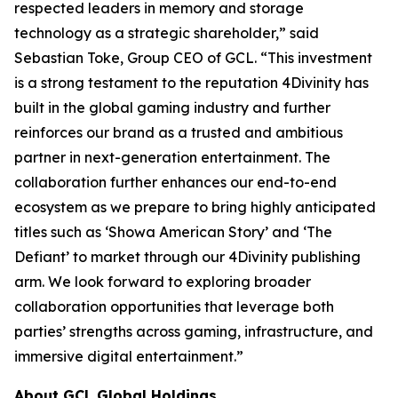
respected leaders in memory and storage
technology as a strategic shareholder,” said
Sebastian Toke, Group CEO of GCL. “This investment
is a strong testament to the reputation 4Divinity has
built in the global gaming industry and further
reinforces our brand as a trusted and ambitious
partner in next-generation entertainment. The
collaboration further enhances our end-to-end
ecosystem as we prepare to bring highly anticipated
titles such as ‘Showa American Story’ and ‘The
Defiant’ to market through our 4Divinity publishing
arm. We look forward to exploring broader
collaboration opportunities that leverage both
parties’ strengths across gaming, infrastructure, and
immersive digital entertainment.”
About GCL Global Holdings