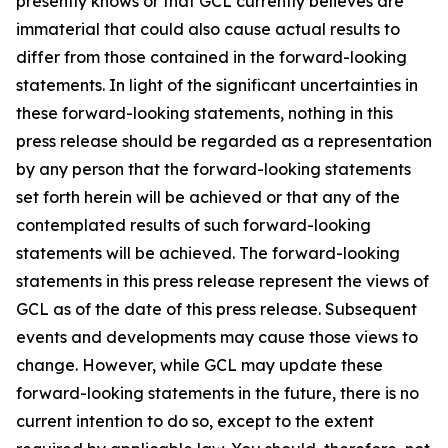
presently knows or that GCL currently believes are
immaterial that could also cause actual results to
differ from those contained in the forward-looking
statements. In light of the significant uncertainties in
these forward-looking statements, nothing in this
press release should be regarded as a representation
by any person that the forward-looking statements
set forth herein will be achieved or that any of the
contemplated results of such forward-looking
statements will be achieved. The forward-looking
statements in this press release represent the views of
GCL as of the date of this press release. Subsequent
events and developments may cause those views to
change. However, while GCL may update these
forward-looking statements in the future, there is no
current intention to do so, except to the extent