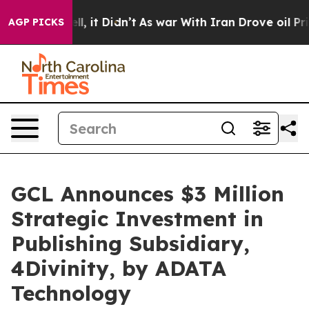
 Well, it Didn’t
As war With Iran Drove oil Prices Hi
AGP PICKS
GCL Announces $3 Million
Strategic Investment in
Publishing Subsidiary,
4Divinity, by ADATA
Technology