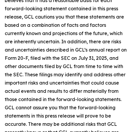
believes that it has a reasonable basis for each
forward-looking statement contained in this press
release, GCL cautions you that these statements are
based on a combination of facts and factors
currently known and projections of the future, which
are inherently uncertain. In addition, there are risks
and uncertainties described in GCL’s annual report on
Form 20-F, filed with the SEC on July 31, 2025, and
other documents filed by GCL from time to time with
the SEC. These filings may identify and address other
important risks and uncertainties that could cause
actual events and results to differ materially from
those contained in the forward-looking statements.
GCL cannot assure you that the forward-looking
statements in this press release will prove to be
accurate. There may be additional risks that GCL