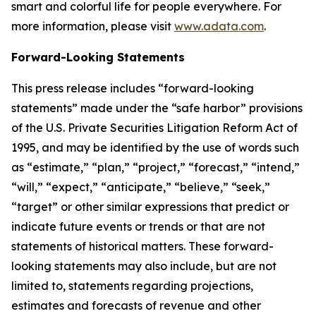
smart and colorful life for people everywhere. For
more information, please visit
www.adata.com
.
Forward-Looking Statements
This press release includes “forward-looking
statements” made under the “safe harbor” provisions
of the U.S. Private Securities Litigation Reform Act of
1995, and may be identified by the use of words such
as “estimate,” “plan,” “project,” “forecast,” “intend,”
“will,” “expect,” “anticipate,” “believe,” “seek,”
“target” or other similar expressions that predict or
indicate future events or trends or that are not
statements of historical matters. These forward-
looking statements may also include, but are not
limited to, statements regarding projections,
estimates and forecasts of revenue and other