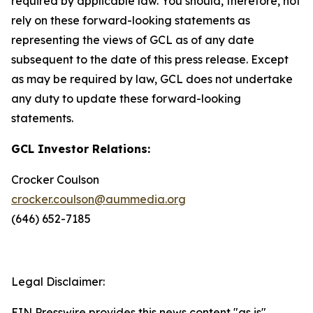
required by applicable law. You should, therefore, not
rely on these forward-looking statements as
representing the views of GCL as of any date
subsequent to the date of this press release. Except
as may be required by law, GCL does not undertake
any duty to update these forward-looking
statements.
GCL Investor Relations:
Crocker Coulson
crocker.coulson@aummedia.org
(646) 652-7185
Legal Disclaimer:
EIN Presswire provides this news content "as is"