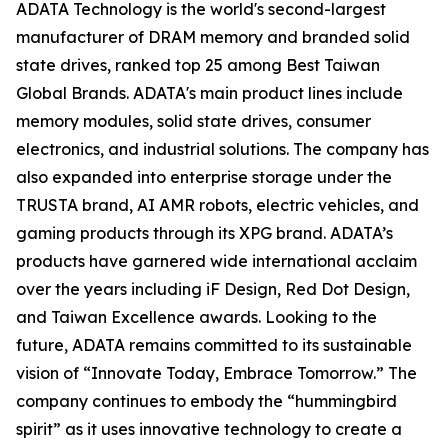
ADATA Technology is the world's second-largest
manufacturer of DRAM memory and branded solid
state drives, ranked top 25 among Best Taiwan
Global Brands. ADATA's main product lines include
memory modules, solid state drives, consumer
electronics, and industrial solutions. The company has
also expanded into enterprise storage under the
TRUSTA brand, AI AMR robots, electric vehicles, and
gaming products through its XPG brand. ADATA’s
products have garnered wide international acclaim
over the years including iF Design, Red Dot Design,
and Taiwan Excellence awards. Looking to the
future, ADATA remains committed to its sustainable
vision of “Innovate Today, Embrace Tomorrow.” The
company continues to embody the “hummingbird
spirit” as it uses innovative technology to create a