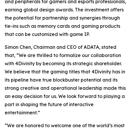
and peripherals for gamers and esports professionals,
earning global design awards. The investment offers
the potential for partnership and synergies through
tie-ins such as memory cards and gaming products
that can be customized with game IP.
Simon Chen, Chairman and CEO of ADATA, stated
that, “We are thrilled to formalize our collaboration
with 4Divinity by becoming its strategic shareholder.
We believe that the gaming titles that 4Divinity has in
its pipeline have true blockbuster potential and its
strong creative and operational leadership made this
an easy decision for us. We look forward to playing a
part in shaping the future of interactive
entertainment.”
“We are honored to welcome one of the world’s most