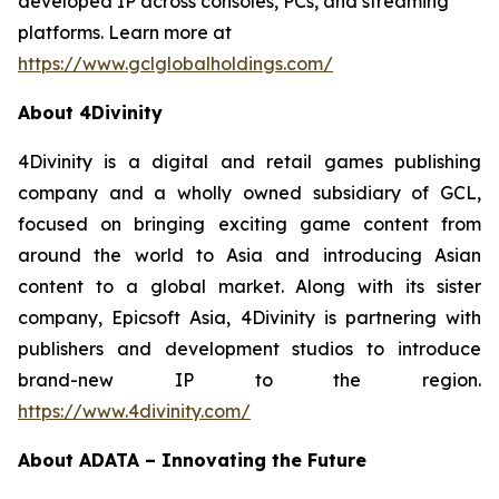
developed IP across consoles, PCs, and streaming
platforms. Learn more at
https://www.gclglobalholdings.com/
About 4Divinity
4Divinity is a digital and retail games publishing
company and a wholly owned subsidiary of GCL,
focused on bringing exciting game content from
around the world to Asia and introducing Asian
content to a global market. Along with its sister
company, Epicsoft Asia, 4Divinity is partnering with
publishers and development studios to introduce
brand-new IP to the region.
https://www.4divinity.com/
About ADATA – Innovating the Future