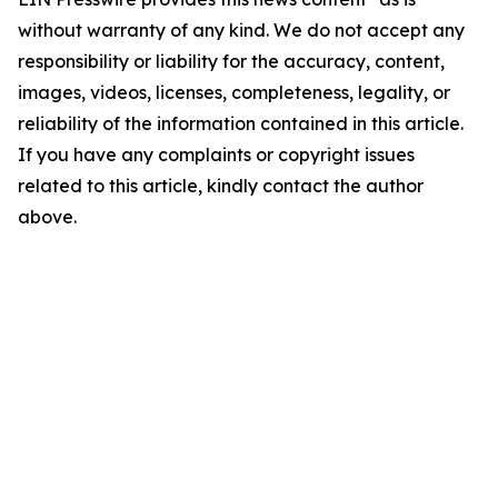
without warranty of any kind. We do not accept any
responsibility or liability for the accuracy, content,
images, videos, licenses, completeness, legality, or
reliability of the information contained in this article.
If you have any complaints or copyright issues
related to this article, kindly contact the author
above.