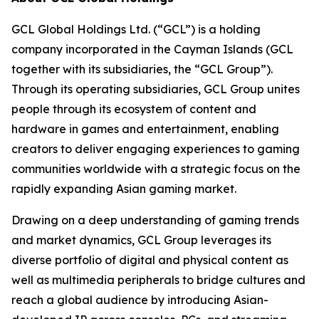
GCL Global Holdings Ltd. (“GCL”) is a holding
company incorporated in the Cayman Islands (GCL
together with its subsidiaries, the “GCL Group”).
Through its operating subsidiaries, GCL Group unites
people through its ecosystem of content and
hardware in games and entertainment, enabling
creators to deliver engaging experiences to gaming
communities worldwide with a strategic focus on the
rapidly expanding Asian gaming market.
Drawing on a deep understanding of gaming trends
and market dynamics, GCL Group leverages its
diverse portfolio of digital and physical content as
well as multimedia peripherals to bridge cultures and
reach a global audience by introducing Asian-