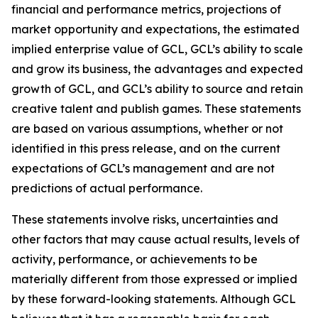
financial and performance metrics, projections of
market opportunity and expectations, the estimated
implied enterprise value of GCL, GCL’s ability to scale
and grow its business, the advantages and expected
growth of GCL, and GCL’s ability to source and retain
creative talent and publish games. These statements
are based on various assumptions, whether or not
identified in this press release, and on the current
expectations of GCL’s management and are not
predictions of actual performance.
These statements involve risks, uncertainties and
other factors that may cause actual results, levels of
activity, performance, or achievements to be
materially different from those expressed or implied
by these forward-looking statements. Although GCL