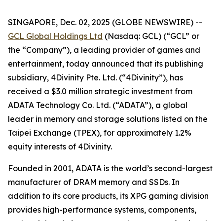
SINGAPORE, Dec. 02, 2025 (GLOBE NEWSWIRE) --
GCL Global Holdings Ltd
(Nasdaq: GCL) (“GCL” or
the “Company”), a leading provider of games and
entertainment, today announced that its publishing
subsidiary, 4Divinity Pte. Ltd. (“4Divinity”), has
received a $3.0 million strategic investment from
ADATA Technology Co. Ltd. (“ADATA”), a global
leader in memory and storage solutions listed on the
Taipei Exchange (TPEX), for approximately 1.2%
equity interests of 4Divinity.
Founded in 2001, ADATA is the world’s second-largest
manufacturer of DRAM memory and SSDs. In
addition to its core products, its XPG gaming division
provides high-performance systems, components,