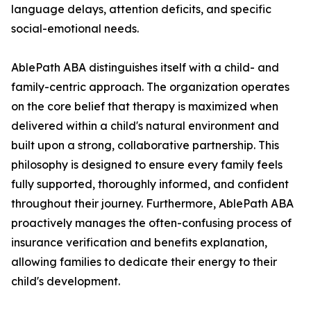
language delays, attention deficits, and specific
social-emotional needs.
AblePath ABA distinguishes itself with a child- and
family-centric approach. The organization operates
on the core belief that therapy is maximized when
delivered within a child's natural environment and
built upon a strong, collaborative partnership. This
philosophy is designed to ensure every family feels
fully supported, thoroughly informed, and confident
throughout their journey. Furthermore, AblePath ABA
proactively manages the often-confusing process of
insurance verification and benefits explanation,
allowing families to dedicate their energy to their
child's development.