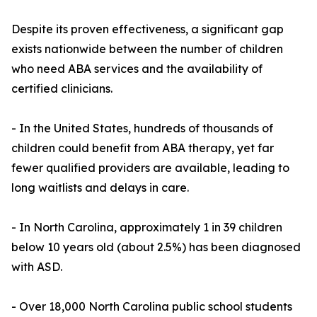
Despite its proven effectiveness, a significant gap
exists nationwide between the number of children
who need ABA services and the availability of
certified clinicians.
- In the United States, hundreds of thousands of
children could benefit from ABA therapy, yet far
fewer qualified providers are available, leading to
long waitlists and delays in care.
- In North Carolina, approximately 1 in 39 children
below 10 years old (about 2.5%) has been diagnosed
with ASD.
- Over 18,000 North Carolina public school students