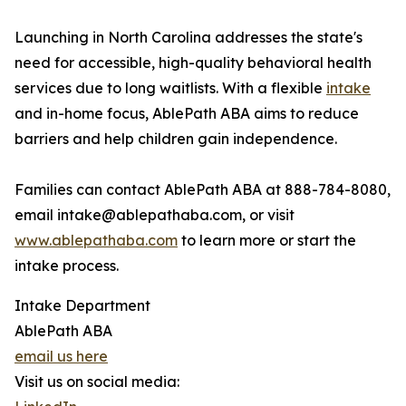
Launching in North Carolina addresses the state's
need for accessible, high-quality behavioral health
services due to long waitlists. With a flexible
intake
and in-home focus, AblePath ABA aims to reduce
barriers and help children gain independence.
Families can contact AblePath ABA at 888-784-8080,
email intake@ablepathaba.com, or visit
www.ablepathaba.com
to learn more or start the
intake process.
Intake Department
AblePath ABA
email us here
Visit us on social media: