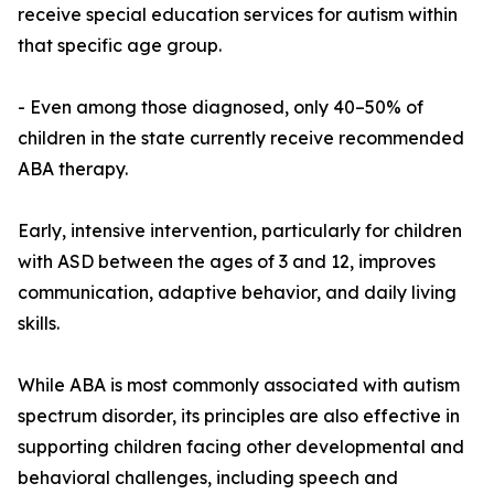
receive special education services for autism within
that specific age group.
- Even among those diagnosed, only 40–50% of
children in the state currently receive recommended
ABA therapy.
Early, intensive intervention, particularly for children
with ASD between the ages of 3 and 12, improves
communication, adaptive behavior, and daily living
skills.
While ABA is most commonly associated with autism
spectrum disorder, its principles are also effective in
supporting children facing other developmental and
behavioral challenges, including speech and