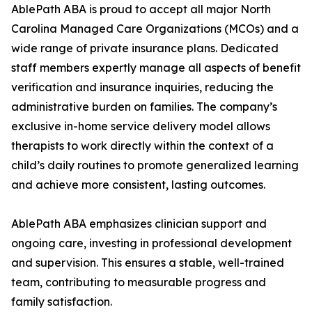
AblePath ABA is proud to accept all major North
Carolina Managed Care Organizations (MCOs) and a
wide range of private insurance plans. Dedicated
staff members expertly manage all aspects of benefit
verification and insurance inquiries, reducing the
administrative burden on families. The company’s
exclusive in-home service delivery model allows
therapists to work directly within the context of a
child’s daily routines to promote generalized learning
and achieve more consistent, lasting outcomes.
AblePath ABA emphasizes clinician support and
ongoing care, investing in professional development
and supervision. This ensures a stable, well-trained
team, contributing to measurable progress and
family satisfaction.