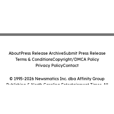
About
Press Release Archive
Submit Press Release
Terms & Conditions
Copyright/DMCA Policy
Privacy Policy
Contact
© 1995-2026 Newsmatics Inc. dba Affinity Group
Publishing & North Carolina Entertainment Times. All
Rights Reserved.
Cookie Settings / Your Privacy Choices