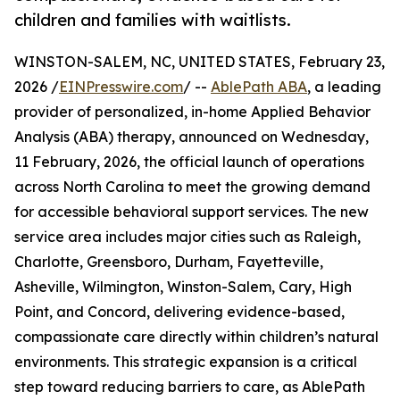
children and families with waitlists.
WINSTON-SALEM, NC, UNITED STATES, February 23,
2026 /
EINPresswire.com
/ --
AblePath ABA
, a leading
provider of personalized, in-home Applied Behavior
Analysis (ABA) therapy, announced on Wednesday,
11 February, 2026, the official launch of operations
across North Carolina to meet the growing demand
for accessible behavioral support services. The new
service area includes major cities such as Raleigh,
Charlotte, Greensboro, Durham, Fayetteville,
Asheville, Wilmington, Winston-Salem, Cary, High
Point, and Concord, delivering evidence-based,
compassionate care directly within children’s natural
environments. This strategic expansion is a critical
step toward reducing barriers to care, as AblePath