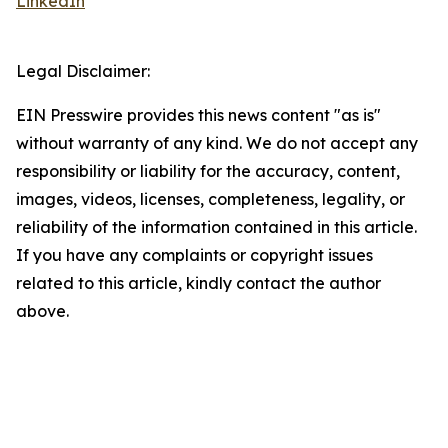
LinkedIn
Legal Disclaimer:
EIN Presswire provides this news content "as is"
without warranty of any kind. We do not accept any
responsibility or liability for the accuracy, content,
images, videos, licenses, completeness, legality, or
reliability of the information contained in this article.
If you have any complaints or copyright issues
related to this article, kindly contact the author
above.