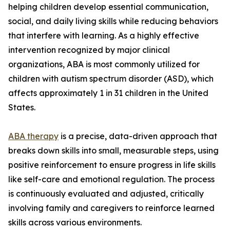
helping children develop essential communication,
social, and daily living skills while reducing behaviors
that interfere with learning. As a highly effective
intervention recognized by major clinical
organizations, ABA is most commonly utilized for
children with autism spectrum disorder (ASD), which
affects approximately 1 in 31 children in the United
States.
ABA therapy
is a precise, data-driven approach that
breaks down skills into small, measurable steps, using
positive reinforcement to ensure progress in life skills
like self-care and emotional regulation. The process
is continuously evaluated and adjusted, critically
involving family and caregivers to reinforce learned
skills across various environments.