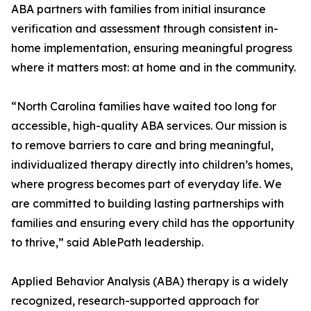
ABA partners with families from initial insurance
verification and assessment through consistent in-
home implementation, ensuring meaningful progress
where it matters most: at home and in the community.
“North Carolina families have waited too long for
accessible, high-quality ABA services. Our mission is
to remove barriers to care and bring meaningful,
individualized therapy directly into children’s homes,
where progress becomes part of everyday life. We
are committed to building lasting partnerships with
families and ensuring every child has the opportunity
to thrive,” said AblePath leadership.
Applied Behavior Analysis (ABA) therapy is a widely
recognized, research-supported approach for