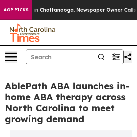
e
Chaos in Chattanooga. Newspaper Owner Calls the Pe
AGP PICKS
AblePath ABA launches in-
home ABA therapy across
North Carolina to meet
growing demand