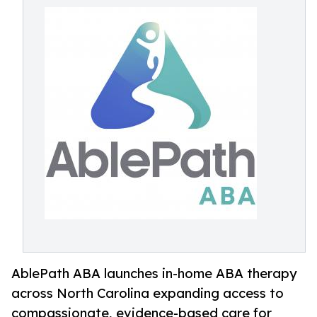
AblePath ABA launches in-home ABA therapy
across North Carolina expanding access to
compassionate, evidence-based care for